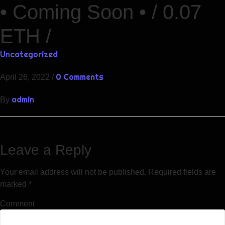
• Coming Soon • / 0.07
ETH /
Uncategorized
0 Comments
April 26, 2022
/
admin
By
Leave a Reply
Your email address will not be published.
Required fields are
marked
*
Comment